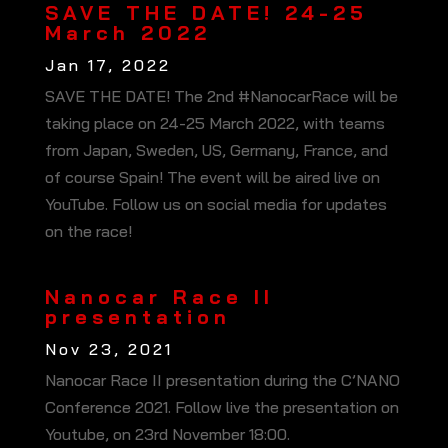
SAVE THE DATE! 24-25
March 2022
Jan 17, 2022
SAVE THE DATE! The 2nd #NanocarRace will be
taking place on 24-25 March 2022, with teams
from Japan, Sweden, US, Germany, France, and
of course Spain! The event will be aired live on
YouTube. Follow us on social media for updates
on the race!
Nanocar Race II
presentation
Nov 23, 2021
Nanocar Race II presentation during the C’NANO
Conference 2021. Follow live the presentation on
Youtube, on 23rd November 18:00.