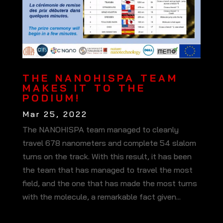
THE NANOHISPA TEAM
MAKES IT TO THE
PODIUM!
Mar 25, 2022
The NANOHISPA team managed to cleanly
travel 678 nanometers and complete 54 slalom
turns on the track. With this result, it has been
the team that has managed to travel the most
field, and the one that has made the most turns
with the molecule, a remarkable fact given...