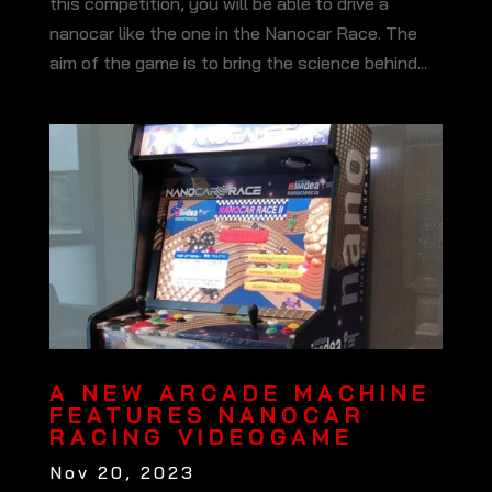
this competition, you will be able to drive a
nanocar like the one in the Nanocar Race. The
aim of the game is to bring the science behind...
A NEW ARCADE MACHINE
FEATURES NANOCAR
RACING VIDEOGAME
Nov 20, 2023