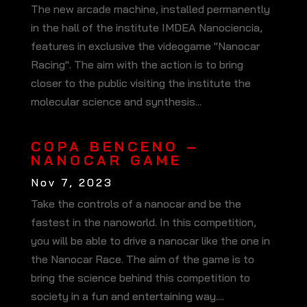
The new arcade machine, installed permanently
in the hall of the institute IMDEA Nanociencia,
features in exclusive the videogame "Nanocar
Racing". The aim with the action is to bring
closer to the public visiting the institute the
molecular science and synthesis...
COPA BENCENO –
NANOCAR GAME
Nov 7, 2023
Take the controls of a nanocar and be the
fastest in the nanoworld. In this competition,
you will be able to drive a nanocar like the one in
the Nanocar Race. The aim of the game is to
bring the science behind this competition to
society in a fun and entertaining way....