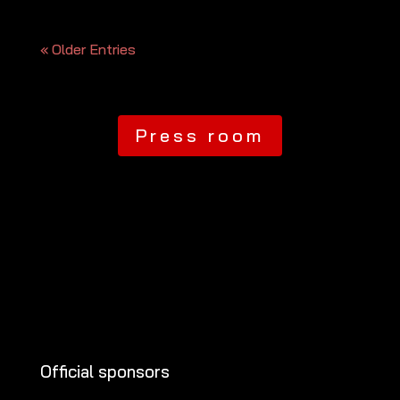
« Older Entries
Press room
Official sponsors