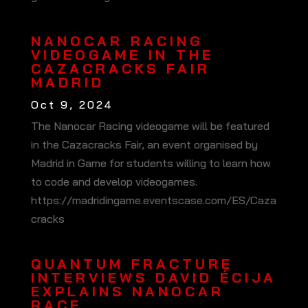
NANOCAR RACING
VIDEOGAME IN THE
CAZACRACKS FAIR
MADRID
Oct 9, 2024
The Nanocar Racing videogame will be featured
in the Cazacracks Fair, an event organised by
Madrid in Game for students willing to learn how
to code and develop videogames.
https://madridingame.eventscase.com/ES/Caza
cracks
QUANTUM FRACTURE
INTERVIEWS DAVID ÉCIJA
EXPLAINS NANOCAR
RACE