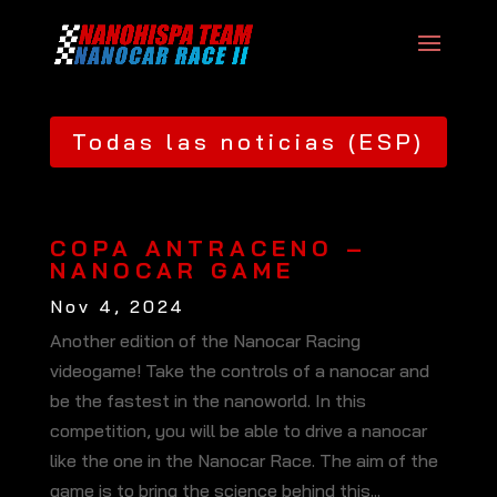
Todas las noticias (ESP)
COPA ANTRACENO –
NANOCAR GAME
Nov 4, 2024
Another edition of the Nanocar Racing
videogame! Take the controls of a nanocar and
be the fastest in the nanoworld. In this
competition, you will be able to drive a nanocar
like the one in the Nanocar Race. The aim of the
game is to bring the science behind this...