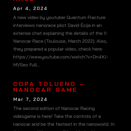
Apr 4, 2024
A new video by youtuber Quantum Fracture
interviews nanorace pilot David Écija in an
extense chat explaining the details of the II
Nanocar Race (Toulouse, March 2022). Also,
they prepared a popular video, check here:
https://www.youtube.com/watch?v=Dn4KI-
MVSeo Full...
COPA TOLUENO –
NANOCAR GAME
Mar 7, 2024
The second edition of Nanocar Racing
videogame is here! Take the controls of a
nanocar and be the fastest in the nanoworld. In