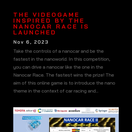
THE VIDEOGAME
INSPIRED BY THE
NANOCAR RACE IS
LAUNCHED
Nov 6, 2023
Take the controls of a nanocar and be the
fastest in the nanoworld. In this competition,
you can drive a nanocar like the one in the
Nanocar Race. The fastest wins the prize! The
aim of this online game is to introduce the nano
theme in the context of car racing and...