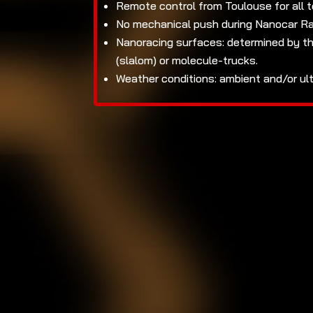
Remote control from Toulouse for all 
No mechanical push during Nanocar Rac
Nanoracing surfaces: determined by th
(slalom) or molecule-trucks.
Weather conditions: ambient and/or ul