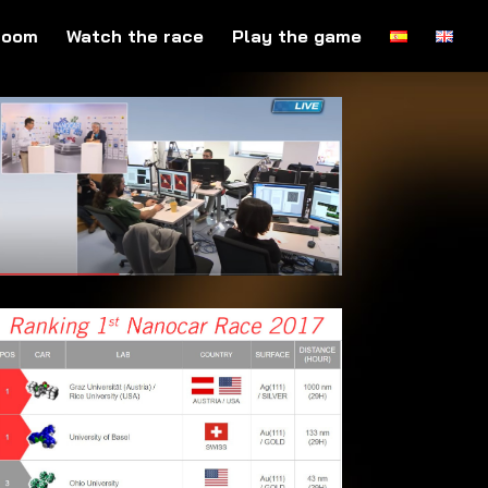
room
Watch the race
Play the game