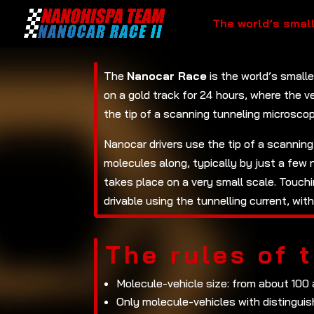
The world’s smal
The
Nanocar Race
is the world’s small
on a gold track for 24 hours, where the v
the tip of a scanning tunneling microscop
Nanocar drivers use the tip of a scanning
molecules along, typically by just a few
takes place on a very small scale. Touch
drivable using the tunnelling current, wi
The rules of 
Molecule-vehicle size: from about 100
Only molecule-vehicles with distinguis