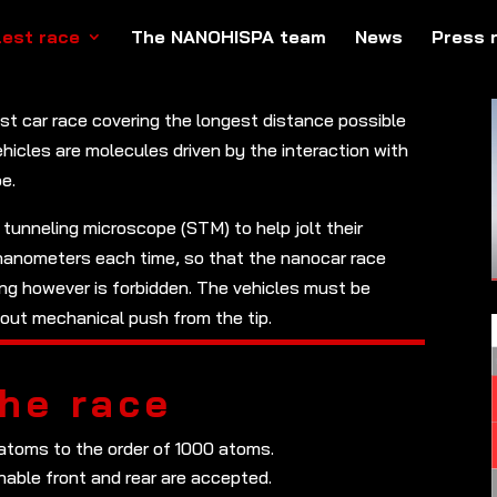
lest race
The NANOHISPA team
News
Press 
est car race covering the longest distance possible
ehicles are molecules driven by the interaction with
e.
 tunneling microscope (STM) to help jolt their
 nanometers each time, so that the nanocar race
ing however is forbidden. The vehicles must be
thout mechanical push from the tip.
the race
 atoms to the order of 1000 atoms.
hable front and rear are accepted.