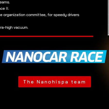
teams.
e II.
e organization committee, for speedy drivers
tra-high vacuum.
The Nanohispa team