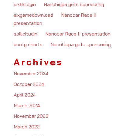
six6slogin
on
Nanohispa gets sponsoring
sixgamedownload
on
Nanocar Race II
presentation
sollicitudin
on
Nanocar Race II presentation
booty shorts
on
Nanohispa gets sponsoring
Archives
November 2024
October 2024
April 2024
March 2024
November 2023
March 2022