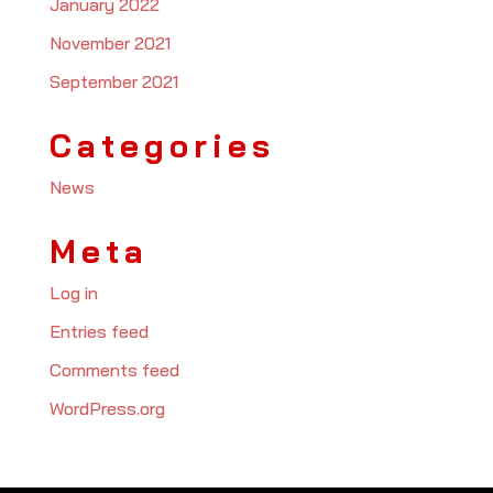
January 2022
November 2021
September 2021
Categories
News
Meta
Log in
Entries feed
Comments feed
WordPress.org