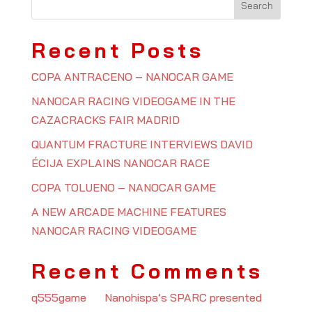
Recent Posts
COPA ANTRACENO – NANOCAR GAME
NANOCAR RACING VIDEOGAME IN THE
CAZACRACKS FAIR MADRID
QUANTUM FRACTURE INTERVIEWS DAVID
ÉCIJA EXPLAINS NANOCAR RACE
COPA TOLUENO – NANOCAR GAME
A NEW ARCADE MACHINE FEATURES
NANOCAR RACING VIDEOGAME
Recent Comments
q555game
on
Nanohispa’s SPARC presented