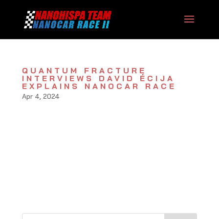
QUANTUM FRACTURE
INTERVIEWS DAVID ÉCIJA
EXPLAINS NANOCAR RACE
Apr 4, 2024
A new video by youtuber Quantum Fracture
interviews nanorace pilot David Écija in an
extense chat explaining the details of the II
Nanocar Race (Toulouse, March 2022). Also,
they prepared a popular video, check here: Full
interview:...