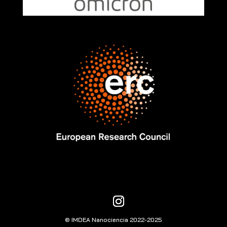
© IMDEA Nanociencia 2022-2025