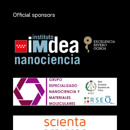
Official sponsors